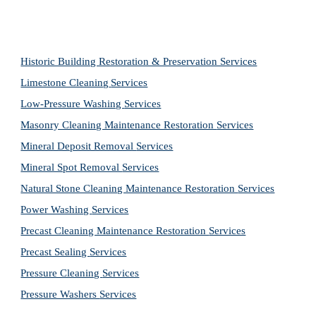
Historic Building Restoration & Preservation Services
Limestone Cleaning
Services
Low-Pressure Washing 
Services
Masonry Cleaning Maintenance Restoration 
Services
Mineral Deposit Removal 
Services
Mineral Spot Removal 
Services
Natural Stone Cleaning Maintenance Restoration 
Services
Power Washing 
Services
Precast Cleaning Maintenance Restoration 
Services
Precast Sealing 
Services
Pressure Cleaning 
Services
Pressure Washers 
Services