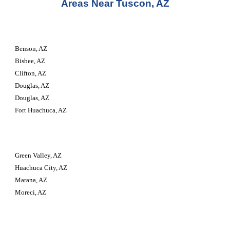
Areas Near Tuscon, AZ
Benson, AZ
Bisbee, AZ
Clifton, AZ
Douglas, AZ
Douglas, AZ
Fort Huachuca, AZ
Green Valley, AZ
Huachuca City, AZ
Marana, AZ
Moreci, AZ