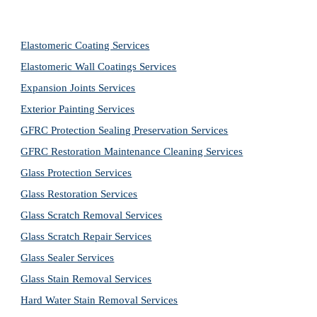
Elastomeric Coating Services
Elastomeric Wall Coatings Services
Expansion Joints Services
Exterior Painting Services
GFRC Protection Sealing Preservation Services
GFRC Restoration Maintenance Cleaning Services
Glass Protection Services
Glass Restoration Services
Glass Scratch Removal Services
Glass Scratch Repair Services
Glass Sealer Services
Glass Stain Removal Services
Hard Water Stain Removal Services