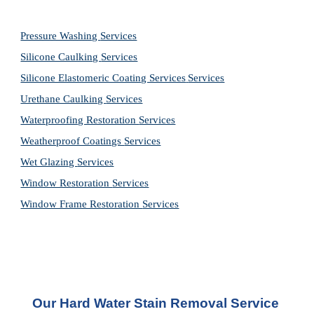
Pressure Washing 
Services
Silicone Caulking 
Services
Silicone Elastomeric Coating Services
Services
Urethane Caulking 
Services
Waterproofing Restoration 
Services
Weatherproof Coatings 
Services
Wet Glazing 
Services
Window Restoration 
Services
Window Frame Restoration 
Services
Our Hard Water Stain Removal Service 