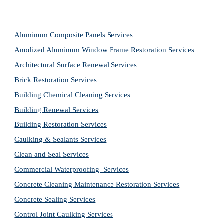
Aluminum Composite Panels Services
Anodized Aluminum Window Frame Restoration Services
Architectural Surface Renewal Services
Brick Restoration Services
Building Chemical Cleaning Services
Building Renewal Services
Building Restoration Services
Caulking & Sealants Services
Clean and Seal Services
Commercial Waterproofing  Services
Concrete Cleaning Maintenance Restoration Services
Concrete Sealing Services
Control Joint Caulking Services