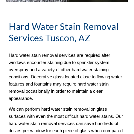
Hard Water Stain Removal
Services Tuscon, AZ
Hard water stain removal services are required after 
windows encounter staining due to sprinkler system 
overspray and a variety of other hard water staining 
conditions. Decorative glass located close to flowing water 
features and fountains may require hard water stain 
removal occasionally in order to maintain a clear 
appearance.
We can perform hard water stain removal on glass 
surfaces with even the most difficult hard water stains. Our 
hard water stain removal services can save hundreds of 
dollars per window for each piece of glass when compared 