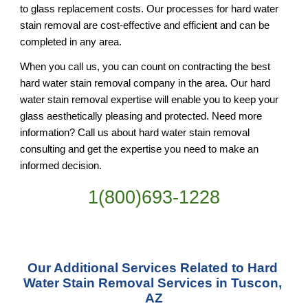
to glass replacement costs. Our processes for hard water 
stain removal are cost-effective and efficient and can be 
completed in any area.
When you call us, you can count on contracting the best 
hard water stain removal company in the area. Our hard 
water stain removal expertise will enable you to keep your 
glass aesthetically pleasing and protected. Need more 
information? Call us about hard water stain removal 
consulting and get the expertise you need to make an 
informed decision.
1(800)693-1228
Our Additional Services Related to Hard 
Water Stain Removal Services in Tuscon, 
AZ