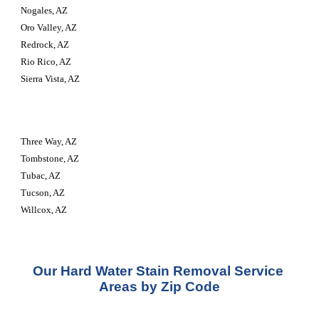
Nogales, AZ
Oro Valley, AZ
Redrock, AZ
Rio Rico, AZ
Sierra Vista, AZ
Three Way, AZ
Tombstone, AZ
Tubac, AZ
Tucson, AZ
Willcox, AZ
Our Hard Water Stain Removal Service 
Areas by Zip Code