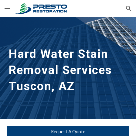
Skip to main content
Skip to navigation
Hard Water Stain 
Removal Services 
Tuscon, AZ
Request A Quote