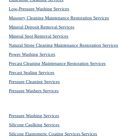
Low-Pressure Washing 
Services
Masonry Cleaning Maintenance Restoration 
Services
Mineral Deposit Removal 
Services
Mineral Spot Removal 
Services
Natural Stone Cleaning Maintenance Restoration 
Services
Power Washing 
Services
Precast Cleaning Maintenance Restoration 
Services
Precast Sealing 
Services
Pressure Cleaning 
Services
Pressure Washers 
Services
Pressure Washing 
Services
Silicone Caulking 
Services
Silicone Elastomeric Coating Services
Services