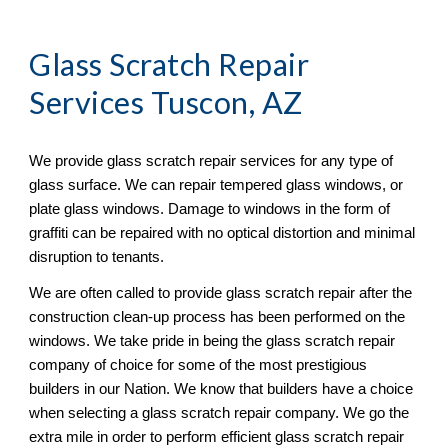
Glass Scratch Repair
Services Tuscon, AZ
We provide glass scratch repair services for any type of 
glass surface. We can repair tempered glass windows, or 
plate glass windows. Damage to windows in the form of 
graffiti can be repaired with no optical distortion and minimal 
disruption to tenants. 
We are often called to provide glass scratch repair after the 
construction clean-up process has been performed on the 
windows. We take pride in being the glass scratch repair 
company of choice for some of the most prestigious 
builders in our Nation. We know that builders have a choice 
when selecting a glass scratch repair company. We go the 
extra mile in order to perform efficient glass scratch repair 