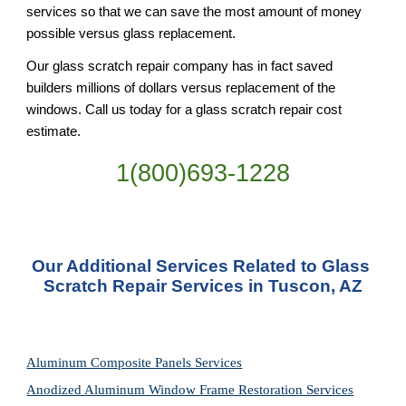
services so that we can save the most amount of money 
possible versus glass replacement.
Our glass scratch repair company has in fact saved 
builders millions of dollars versus replacement of the 
windows. Call us today for a glass scratch repair cost 
estimate.
1(800)693-1228
Our Additional Services Related to Glass 
Scratch Repair Services in Tuscon, AZ
Aluminum Composite Panels Services
Anodized Aluminum Window Frame Restoration Services