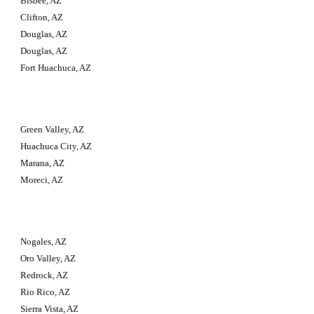
Bisbee, AZ
Clifton, AZ
Douglas, AZ
Douglas, AZ
Fort Huachuca, AZ
Green Valley, AZ
Huachuca City, AZ
Marana, AZ
Moreci, AZ
Nogales, AZ
Oro Valley, AZ
Redrock, AZ
Rio Rico, AZ
Sierra Vista, AZ