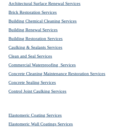
Architectural Surface Renewal Services
Brick Restoration Services
Building Chemical Cleaning Services
Building Renewal Services
Building Restoration Services
Caulking & Sealants Services
Clean and Seal Services
Commercial Waterproofing  Services
Concrete Cleaning Maintenance Restoration Services
Concrete Sealing Services
Control Joint Caulking Services
Elastomeric Coating Services
Elastomeric Wall Coatings Services