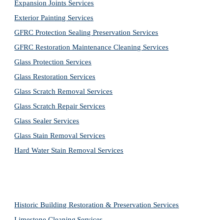
Expansion Joints Services
Exterior Painting Services
GFRC Protection Sealing Preservation Services
GFRC Restoration Maintenance Cleaning Services
Glass Protection Services
Glass Restoration Services
Glass Scratch Removal Services
Glass Scratch Repair Services
Glass Sealer Services
Glass Stain Removal Services
Hard Water Stain Removal Services
Historic Building Restoration & Preservation Services
Limestone Cleaning
Services