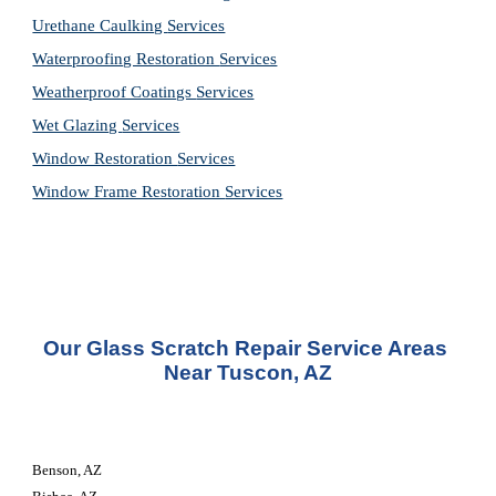
Urethane Caulking 
Services
Waterproofing Restoration 
Services
Weatherproof Coatings 
Services
Wet Glazing 
Services
Window Restoration 
Services
Window Frame Restoration 
Services
Our Glass Scratch Repair Service Areas 
Near Tuscon, AZ
Benson, AZ