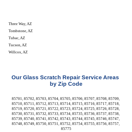
Three Way, AZ
Tombstone, AZ
Tubac, AZ
Tucson, AZ
Willcox, AZ
Our Glass Scratch Repair Service Areas 
by Zip Code
85701, 85702, 85703, 85704, 85705, 85706, 85707, 85708, 85709, 
85710, 85711, 85712, 85713, 85714, 85715, 85716, 85717, 85718, 
85719, 85720, 85721, 85722, 85723, 85724, 85725, 85726, 85728, 
85730, 85731, 85732, 85733, 85734, 85735, 85736, 85737, 85738, 
85739, 85740, 85741, 85742, 85743, 85744, 85745, 85746, 85747, 
85748, 85749, 85750, 85751, 85752, 85754, 85755, 85756, 85757, 
85775