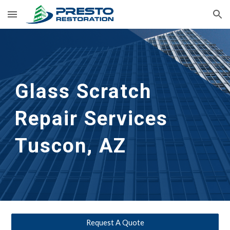
Skip to main content
Skip to navigation
Glass Scratch 
Repair Services 
Tuscon, AZ
Request A Quote