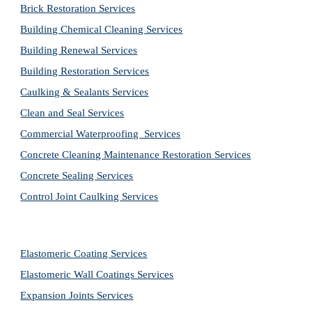
Brick Restoration Services
Building Chemical Cleaning Services
Building Renewal Services
Building Restoration Services
Caulking & Sealants Services
Clean and Seal Services
Commercial Waterproofing  Services
Concrete Cleaning Maintenance Restoration Services
Concrete Sealing Services
Control Joint Caulking Services
Elastomeric Coating Services
Elastomeric Wall Coatings Services
Expansion Joints Services