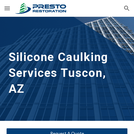
Skip to main content
Skip to navigation
Silicone Caulking 
Services
Tuscon, 
AZ
Request A Quote