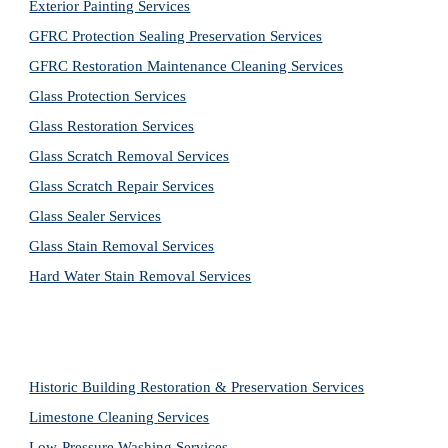
Exterior Painting Services
GFRC Protection Sealing Preservation Services
GFRC Restoration Maintenance Cleaning Services
Glass Protection Services
Glass Restoration Services
Glass Scratch Removal Services
Glass Scratch Repair Services
Glass Sealer Services
Glass Stain Removal Services
Hard Water Stain Removal Services
Historic Building Restoration & Preservation Services
Limestone Cleaning
Services
Low-Pressure Washing 
Services