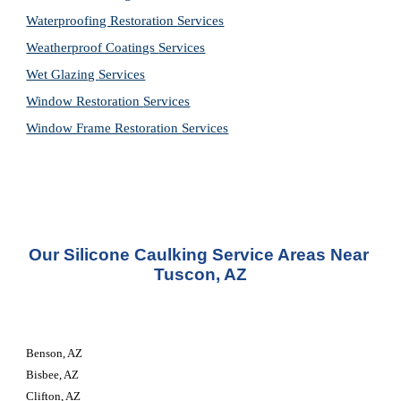
Waterproofing Restoration 
Services
Weatherproof Coatings 
Services
Wet Glazing 
Services
Window Restoration 
Services
Window Frame Restoration 
Services
Our Silicone Caulking Service Areas Near 
Tuscon, AZ
Benson, AZ
Bisbee, AZ
Clifton, AZ