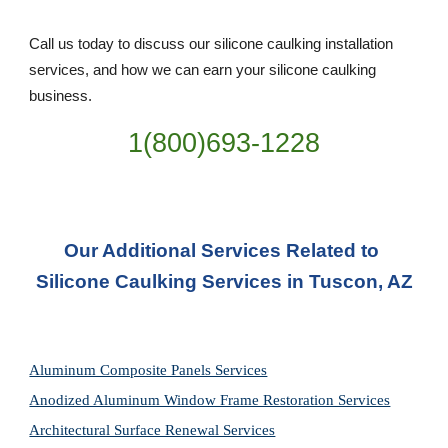
Call us today to discuss our silicone caulking installation 
services, and how we can earn your silicone caulking 
business. 
1(800)693-1228
Our Additional Services Related to 
Silicone Caulking Services in Tuscon, AZ
Aluminum Composite Panels Services
Anodized Aluminum Window Frame Restoration Services
Architectural Surface Renewal Services