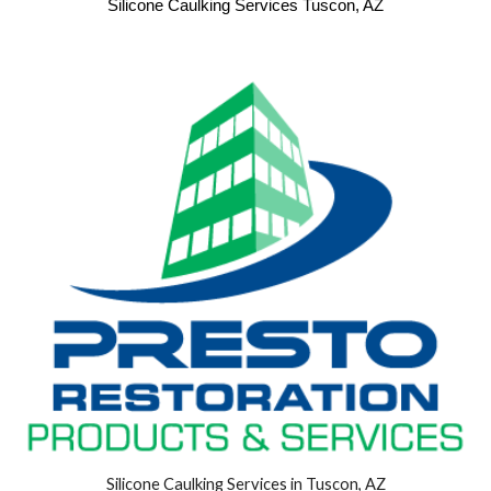
Silicone Caulking Services Tuscon, AZ
Silicone Caulking Services in Tuscon, AZ