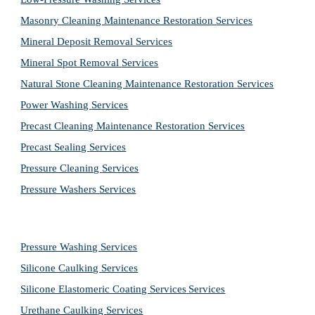
Masonry Cleaning Maintenance Restoration 
Services
Mineral Deposit Removal 
Services
Mineral Spot Removal 
Services
Natural Stone Cleaning Maintenance Restoration 
Services
Power Washing 
Services
Precast Cleaning Maintenance Restoration 
Services
Precast Sealing 
Services
Pressure Cleaning 
Services
Pressure Washers 
Services
Pressure Washing 
Services
Silicone Caulking 
Services
Silicone Elastomeric Coating Services
Services
Urethane Caulking 
Services