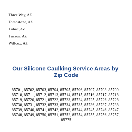
Three Way, AZ
Tombstone, AZ
Tubac, AZ
Tucson, AZ
Willcox, AZ
Our Silicone Caulking Service Areas by 
Zip Code
85701, 85702, 85703, 85704, 85705, 85706, 85707, 85708, 85709, 
85710, 85711, 85712, 85713, 85714, 85715, 85716, 85717, 85718, 
85719, 85720, 85721, 85722, 85723, 85724, 85725, 85726, 85728, 
85730, 85731, 85732, 85733, 85734, 85735, 85736, 85737, 85738, 
85739, 85740, 85741, 85742, 85743, 85744, 85745, 85746, 85747, 
85748, 85749, 85750, 85751, 85752, 85754, 85755, 85756, 85757, 
85775