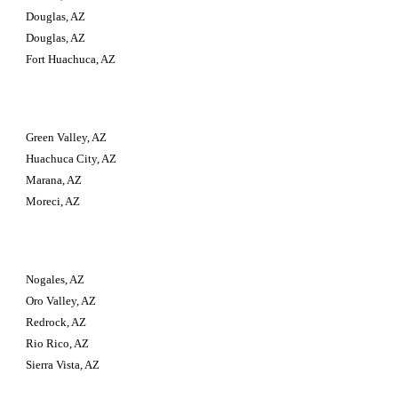
Douglas, AZ
Douglas, AZ
Fort Huachuca, AZ
Green Valley, AZ
Huachuca City, AZ
Marana, AZ
Moreci, AZ
Nogales, AZ
Oro Valley, AZ
Redrock, AZ
Rio Rico, AZ
Sierra Vista, AZ