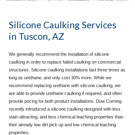
Silicone Caulking Services
in Tuscon, AZ
We generally recommend the installation of silicone 
caulking in order to replace failed caulking on commercial 
structures. Silicone caulking installations last three times as 
long as urethane, and only cost 30% more. While we 
recommend replacing urethane with silicone caulking, we 
are able to provide urethane caulking if required, and often 
provide pricing for both product installations. Dow Corning 
recently introduced a silicone caulking designed with less 
stain attracting, and less chemical leaching properties than 
their already low dirt pick up and low chemical leaching 
properties.  